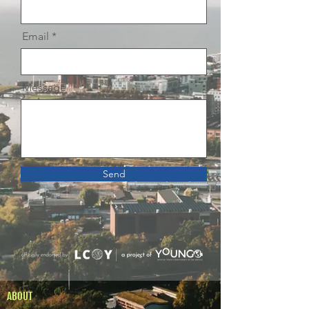
Email
Message
Send
ABOUT