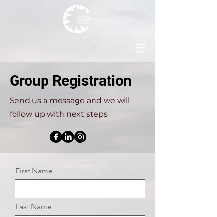
Group Registration
Send us a message and we will
follow up with next steps
First Name
Last Name