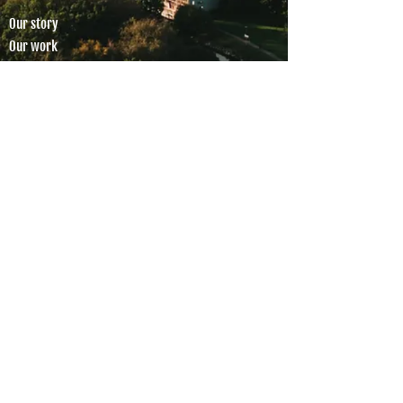
Our story
Our work
Members
Partnerships
Global Shapers HQ
SOCIAL MEDIA
COLLABORATIONS
Apply to join
Work with us
CONTACT
hello@gsmalmo.se
Global Shapers Malmö is a registered Swedish
non-profit organisation.